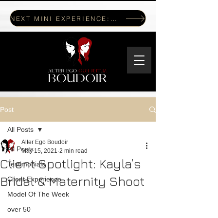
NEXT MINI EXPERIENCE: JULY 17, 2026
Post
All Posts
Alter Ego Boudoir
All Posts
May 15, 2021
2 min read
Client Spotlight: Kayla’s
Testimonials
Bridal & Maternity Shoot
Client Experience
Model Of The Week
over 50