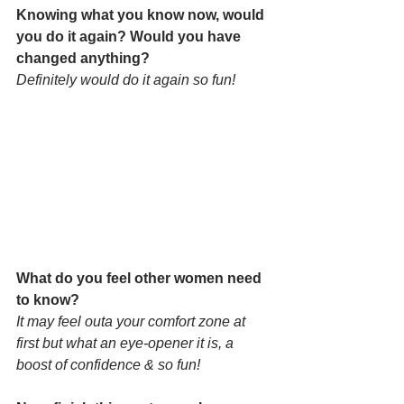
Knowing what you know now, would 
you do it again? Would you have 
changed anything?
Definitely would do it again so fun!
What do you feel other women need 
to know? 
It may feel outa your comfort zone at 
first but what an eye-opener it is, a 
boost of confidence & so fun!