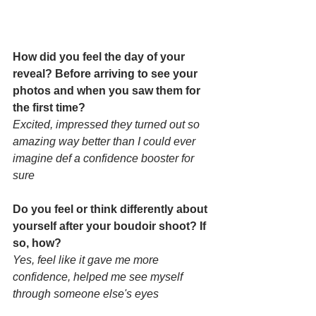
How did you feel the day of your 
reveal? Before arriving to see your 
photos and when you saw them for 
the first time? 
Excited, impressed they turned out so 
amazing way better than I could ever 
imagine def a confidence booster for 
sure
Do you feel or think differently about 
yourself after your boudoir shoot? If 
so, how? 
Yes, feel like it gave me more 
confidence, helped me see myself 
through someone else's eyes