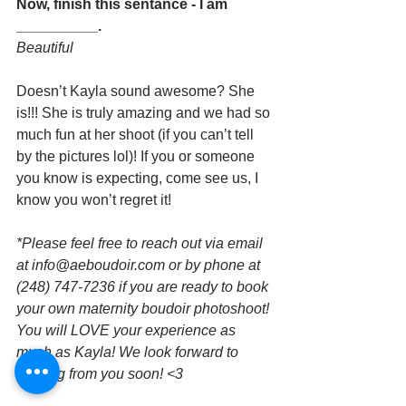
Now, finish this sentance - I am 
__________.
Beautiful
Doesn’t Kayla sound awesome? She 
is!!! She is truly amazing and we had so 
much fun at her shoot (if you can’t tell 
by the pictures lol)! If you or someone 
you know is expecting, come see us, I 
know you won’t regret it!
*Please feel free to reach out via email 
at info@aeboudoir.com or by phone at 
(248) 747-7236 if you are ready to book 
your own maternity boudoir photoshoot! 
You will LOVE your experience as 
much as Kayla! We look forward to 
hearing from you soon! <3