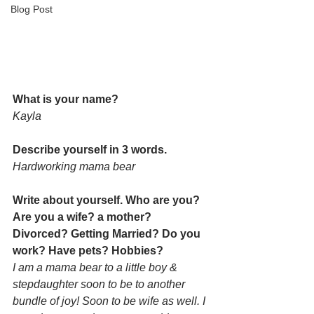
Blog Post
What is your name? 
Kayla
Describe yourself in 3 words. 
Hardworking mama bear
Write about yourself. Who are you? 
Are you a wife? a mother? 
Divorced? Getting Married? Do you 
work? Have pets? Hobbies? 
I am a mama bear to a little boy & 
stepdaughter soon to be to another 
bundle of joy! Soon to be wife as well. I 