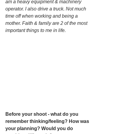
am a heavy equipment & machinery 
operator. I also drive a truck. Not much 
time off when working and being a 
mother. Faith & family are 2 of the most 
important things to me in life.
Before your shoot - what do you 
remember thinking/feeling? How was 
your planning? Would you do 