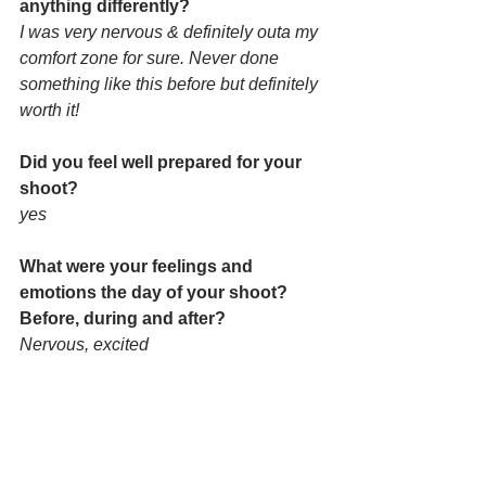
anything differently? 
I was very nervous & definitely outa my 
comfort zone for sure. Never done 
something like this before but definitely 
worth it!
Did you feel well prepared for your 
shoot? 
yes
What were your feelings and 
emotions the day of your shoot? 
Before, during and after?
Nervous, excited