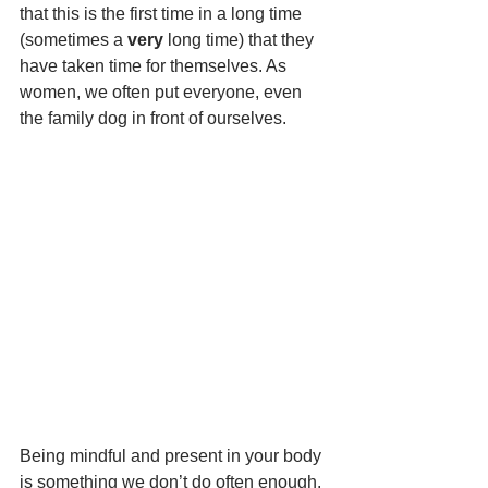
that this is the first time in a long time 
(sometimes a
 very
 long time) that they 
have taken time for themselves. As 
women, we often put everyone, even 
the family dog in front of ourselves.
Being mindful and present in your body 
is something we don’t do often enough. 