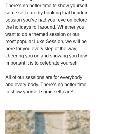
There’s no better time to show yourself 
some self-care by booking that boudoir 
session you’ve had your eye on before 
the holidays roll around. Whether you 
want to do a themed session or our 
most popular Luxe Session, we will be 
here for you every step of the way, 
cheering you on and showing you how 
important it is to celebrate yourself.
All of our sessions are for everybody 
and every-body. There’s no better time 
to show yourself some self-care!