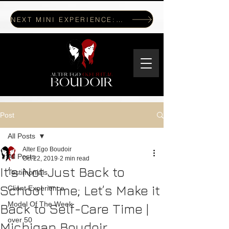
NEXT MINI EXPERIENCE: JULY 17, 2026
Post
All Posts
Alter Ego Boudoir
All Posts
Oct 22, 2019
2 min read
It’s Not Just Back to
Testimonials
School Time; Let’s Make it
Client Experience
Model Of The Week
Back to Self-Care Time |
over 50
Michigan Boudoir