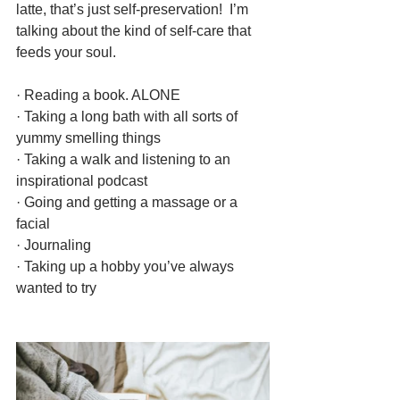
latte, that’s just self-preservation!  I’m 
talking about the kind of self-care that 
feeds your soul.
· Reading a book. ALONE
· Taking a long bath with all sorts of 
yummy smelling things
· Taking a walk and listening to an 
inspirational podcast
· Going and getting a massage or a 
facial
· Journaling
· Taking up a hobby you’ve always 
wanted to try