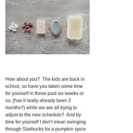
How about you?  The kids are back in 
school, so have you taken some time 
for yourself in these past six weeks or 
so, (has it really already been 2 
months?) while we are all trying to 
adjust to the new schedule?  And by 
time for yourself I don’t mean swinging 
through Starbucks for a pumpkin spice 