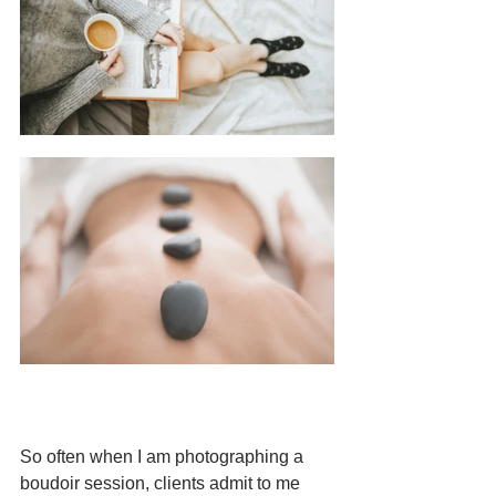
So often when I am photographing a 
boudoir session, clients admit to me 