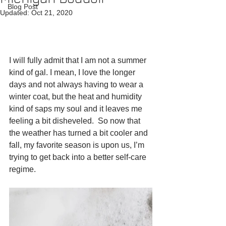
Blog Post
Updated:
Oct 21, 2020
I will fully admit that I am not a summer 
kind of gal. I mean, I love the longer 
days and not always having to wear a 
winter coat, but the heat and humidity 
kind of saps my soul and it leaves me 
feeling a bit disheveled.  So now that 
the weather has turned a bit cooler and 
fall, my favorite season is upon us, I’m 
trying to get back into a better self-care 
regime.