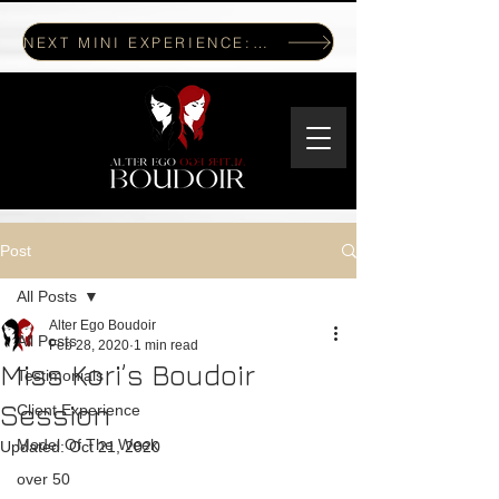
NEXT MINI EXPERIENCE: JULY 17, 2026
Post
All Posts
Alter Ego Boudoir
All Posts
Feb 28, 2020
1 min read
Miss Kori’s Boudoir
Testimonials
Session
Client Experience
Model Of The Week
Updated:
Oct 21, 2020
over 50