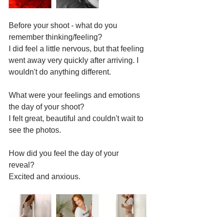
Before your shoot - what do you 
remember thinking/feeling? 
I did feel a little nervous, but that feeling 
went away very quickly after arriving. I 
wouldn't do anything different.
What were your feelings and emotions 
the day of your shoot?
I felt great, beautiful and couldn't wait to 
see the photos.
How did you feel the day of your 
reveal?  
Excited and anxious.