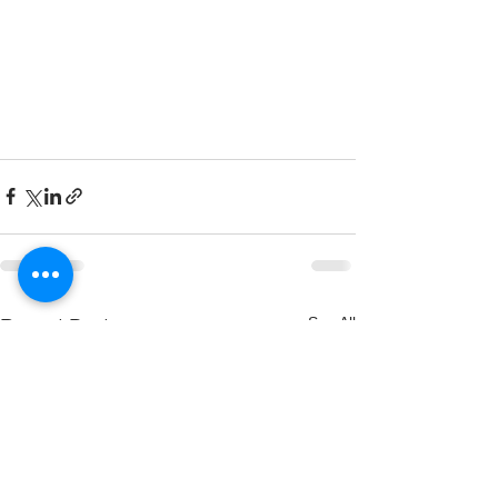
See All
Recent Posts