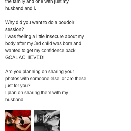
the family and one with just my 
husband and I.
Why did you want to do a boudoir 
session?
I was feeling a little insecure about my 
body after my 3rd child was born and I 
wanted to get my confidence back.  
GOAL ACHIEVED!!
Are you planning on sharing your 
photos with someone else, or are these 
just for you?
I plan on sharing them with my 
husband.