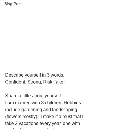
Blog Post
Describe yourself in 3 words.
Confident, Strong, Risk Taker.
Share a little about yourself. 
I am married with 3 children. Hobbies 
include gardening and landscaping 
(flowers mostly).  I make it a must that I 
take 2 vacations every year, one with 