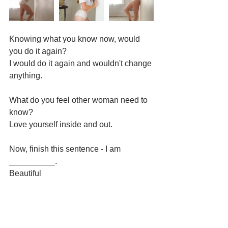
Knowing what you know now, would 
you do it again?
I would do it again and wouldn't change 
anything.
What do you feel other woman need to 
know?
Love yourself inside and out.
Now, finish this sentence - I am 
__________.
Beautiful