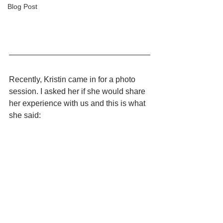
Blog Post
Recently, Kristin came in for a photo 
session. I asked her if she would share 
her experience with us and this is what 
she said: