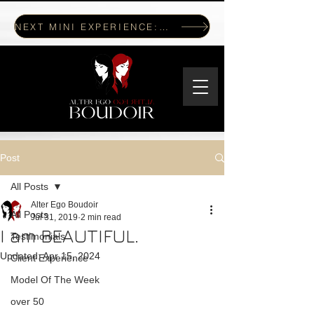
NEXT MINI EXPERIENCE: JULY 17, 2026
Post
All Posts
Alter Ego Boudoir
All Posts
Jul 31, 2019
2 min read
I am BEAUTIFUL.
Testimonials
Updated:
Apr 15, 2024
Client Experience
Model Of The Week
over 50