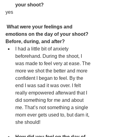
your shoot?
yes
What were your feelings and 
emotions on the day of your shoot? 
Before, during, and after?
I had a little bit of anxiety 
beforehand. During the shoot, I 
was made to feel very at ease. The 
more we shot the better and more 
confident I began to feel. By the 
end I was sad it was over. I felt 
really empowered afterward that I 
did something for me and about 
me. That’s not something a single 
mom ever gets used to, but darn it, 
she should!
How did you feel on the day of 