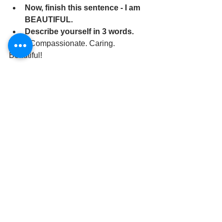
Now, finish this sentence - I am 
BEAUTIFUL.
Describe yourself in 3 words.
Witty. Compassionate. Caring. 
Beautiful! 
	If you would like some additional 
information on booking your photo 
session, reach out.  
Phone calls are best, 248-747-
7236 or you can email me at 