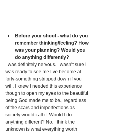
Before your shoot - what do you 
remember thinking/feeling? How 
was your planning? Would you 
do anything differently?
I was definitely nervous. I wasn’t sure I 
was ready to see me I’ve become at 
forty-something stripped down if you 
will. I knew I needed this experience 
though to open my eyes to the beautiful 
being God made me to be., regardless 
of the scars and imperfections as 
society would call it. Would I do 
anything different? No. I think the 
unknown is what everything worth 