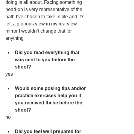
doing is all about. Facing something 
head-on is very representative of the 
path I’ve chosen to take in life and it’s 
left a glorious view in my rearview 
mirror I wouldn’t change that for 
anything
Did you read everything that 
was sent to you before the 
shoot?
yes
Would some posing tips and/or 
practice exercises help you if 
you received these before the 
shoot?
no
Did you feel well prepared for 