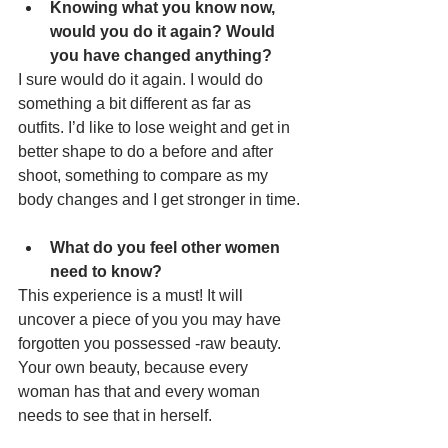
Knowing what you know now, 
would you do it again? Would 
you have changed anything?
I sure would do it again. I would do 
something a bit different as far as 
outfits. I’d like to lose weight and get in 
better shape to do a before and after 
shoot, something to compare as my 
body changes and I get stronger in time.
What do you feel other women 
need to know?
This experience is a must! It will 
uncover a piece of you you may have 
forgotten you possessed -raw beauty. 
Your own beauty, because every 
woman has that and every woman 
needs to see that in herself.