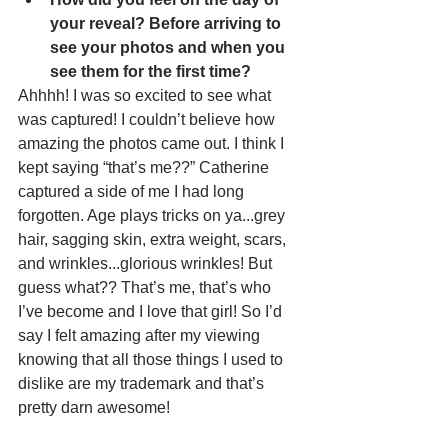
your reveal? Before arriving to 
see your photos and when you 
see them for the first time?
Ahhhh! I was so excited to see what 
was captured! I couldn’t believe how 
amazing the photos came out. I think I 
kept saying “that’s me??” Catherine 
captured a side of me I had long 
forgotten. Age plays tricks on ya...grey 
hair, sagging skin, extra weight, scars, 
and wrinkles...glorious wrinkles! But 
guess what?? That’s me, that’s who 
I’ve become and I love that girl! So I’d 
say I felt amazing after my viewing 
knowing that all those things I used to 
dislike are my trademark and that’s 
pretty darn awesome!