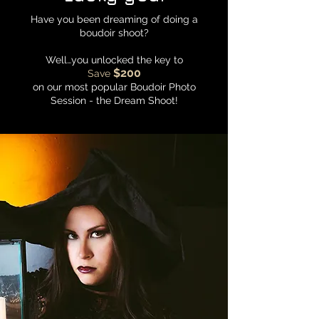
Have you been dreaming of doing a
boudoir shoot?
Well…you unlocked the key to
$200
Save
on our most popular Boudoir Photo
Session - the Dream Shoot!