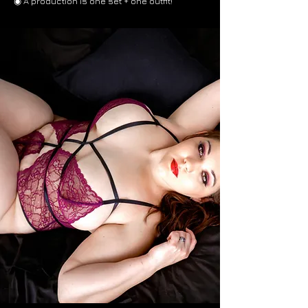
◉ A production is one set + one outfit!