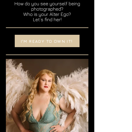
How do you see yourself being
photographed?
Who is your Alter Ego?
Let’s find her!
I'M READY TO OWN IT!