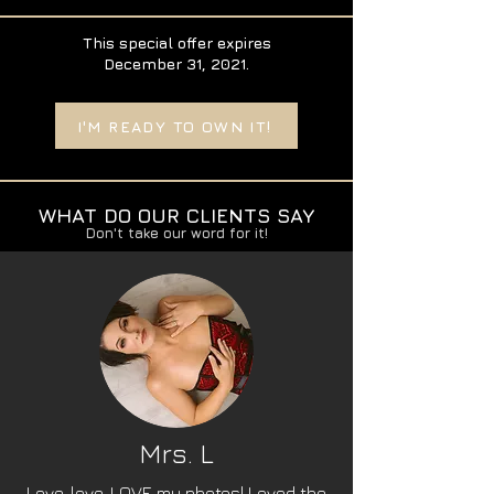
This special offer expires
December 31, 2021.
I'M READY TO OWN IT!
WHAT DO OUR CLIENTS SAY
Don't take our word for it!
Mrs. L
Love, love, LOVE my photos! Loved the