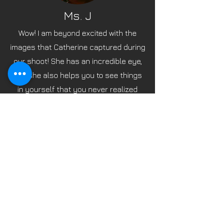
Ms. J
Wow! I am beyond excited with the
images that Catherine captured during
our shoot! She has an incredible eye,
and she also helps you to see things
in yourself that you never realized
existed. She is professional and has a
way of putting one at ease during,
what quite frankly, is a vulnerable type
of photo shoot. The results are
beyond what you would hope for, and I
can't wait for my next shoot! Shouts
out to Melanie, her talented HMUA...
Thank you for making this an
experience that is truly amazing!