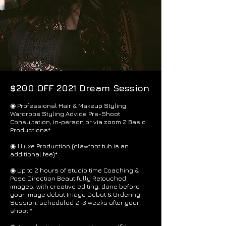
$200 OFF 2021 Dream Session
◉ Professional Hair & Makeup Styling
Wardrobe Styling Advice Pre-Shoot
Consultation, in-person or via zoom 2 Basic
Productions*
​◉ 1 Luxe Production (clawfoot tub is an
additional fee)*
◉ Up to 2 hours of studio time Coaching &
Pose Direction Beautifully Retouched
images, with creative editing, done before
your image debut Image Debut & Ordering
Session, scheduled 2-3 weeks after your
shoot *