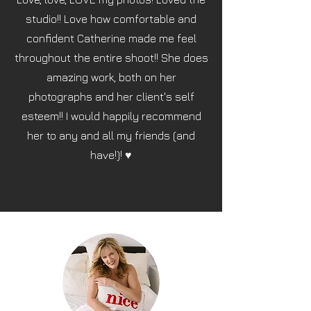
studio!! Love how comfortable and
confident Catherine made me feel
throughout the entire shoot!! She does
amazing work, both on her
photographs and her client's self
esteem!! I would happily recommend
her to any and all my friends (and
have!)! ♥