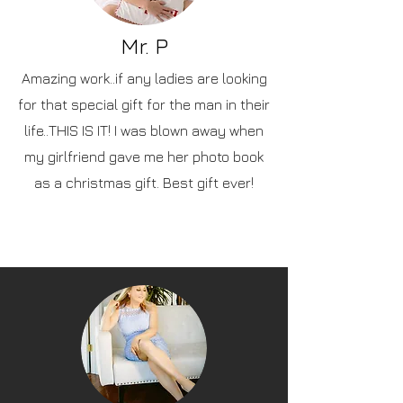
Mr. P
Amazing work..if any ladies are looking
for that special gift for the man in their
life..THIS IS IT! I was blown away when
my girlfriend gave me her photo book
as a christmas gift. Best gift ever!