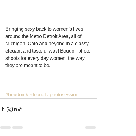
Bringing sexy back to women's lives 
around the Metro Detroit Area, all of 
Michigan, Ohio and beyond in a classy, 
elegant and tasteful way! Boudoir photo 
shoots for every day women, the way 
they are meant to be. 
#boudoir
#editorial
#photosession