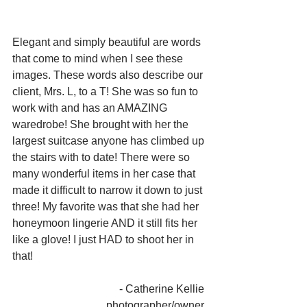
Elegant and simply beautiful are words 
that come to mind when I see these 
images. These words also describe our 
client, Mrs. L, to a T! She was so fun to 
work with and has an AMAZING 
waredrobe! She brought with her the 
largest suitcase anyone has climbed up 
the stairs with to date! There were so 
many wonderful items in her case that 
made it difficult to narrow it down to just 
three! My favorite was that she had her 
honeymoon lingerie AND it still fits her 
like a glove! I just HAD to shoot her in 
that! 
- Catherine Kellie 
photographer/owner 