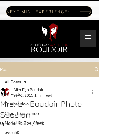
NEXT MINI EXPERIENCE: JULY 17, 2026
Post
All Posts
Alter Ego Boudoir
All Posts
Jun 1, 2015
1 min read
Mrs. L - Boudoir Photo
Testimonials
Session
Client Experience
Model Of The Week
Updated:
Oct 21, 2020
over 50