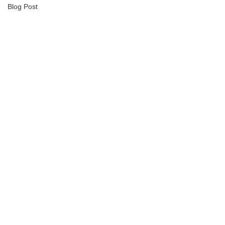
Blog Post