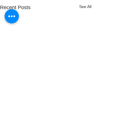
See All
Recent Posts
Comments