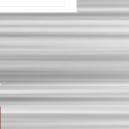
al Client Story: When
ything Changes
t."