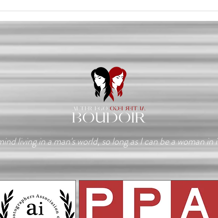
The Day I Stopped
A Re
Recognizing Myself
Ever
mind living in a man's world, so long as I can be a woman in i