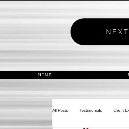
NEXT
HOME
All Posts
Testimonials
Client E