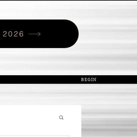
 2026
S
BEGIN