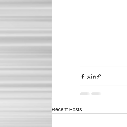
Recent Posts