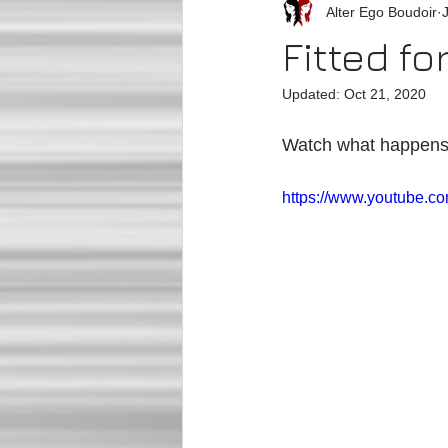
Alter Ego Boudoir
Fitted fo
Updated:
Oct 21, 2020
Watch what happens wh
https://www.youtube.