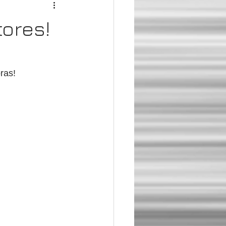
tores!
ras!  