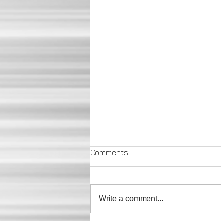
Comments
Write a comment...