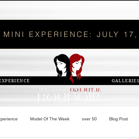
 MINI EXPERIENCE: JULY 17,
EXPERIENCE
GALLERIE
xperience
Model Of The Week
over 50
Blog Post