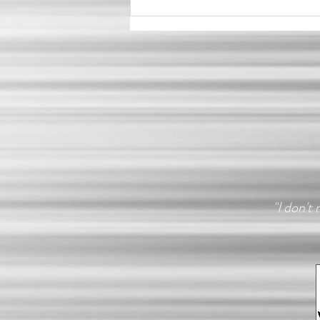
Do I Need Confidence Before
a Boudoir Shoot?
"I don't 