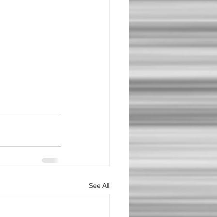
See All