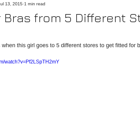
Jul 13, 2015
1 min read
r Bras from 5 Different S
en this girl goes to 5 different stores to get fitted for b
com/watch?v=Pf2LSpTH2mY