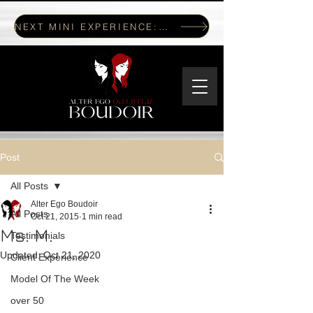
NEXT MINI EXPERIENCE: JULY 17, 2026
Post
All Posts
Alter Ego Boudoir
All Posts
Oct 21, 2015
1 min read
Ms. M.
Testimonials
Updated:
Oct 21, 2020
Client Experience
Model Of The Week
over 50