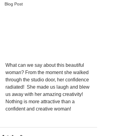
Blog Post
What can we say about this beautiful 
woman? From the moment she walked 
through the studio door, her confidence 
radiated!  She made us laugh and blew 
us away with her amazing creativity! 
Nothing is more attractive than a 
confident and creative woman!  