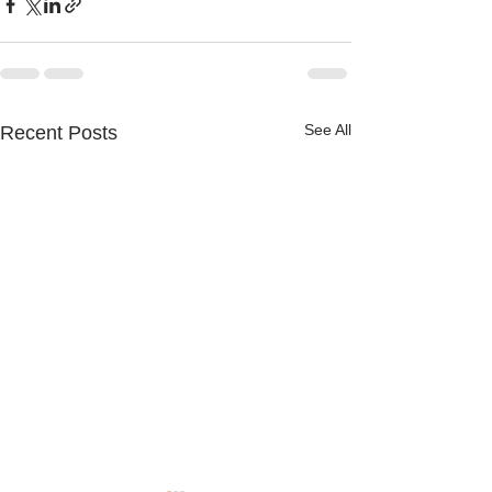
See All
Recent Posts