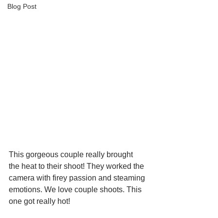
Blog Post
This gorgeous couple really brought 
the heat to their shoot! They worked the 
camera with firey passion and steaming 
emotions. We love couple shoots. This 
one got really hot!