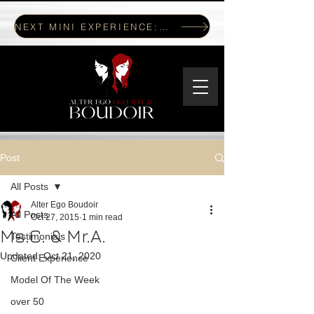
NEXT MINI EXPERIENCE: JULY 17, 2026
Post
All Posts
Alter Ego Boudoir
All Posts
Oct 27, 2015
1 min read
Ms.C. & Mr.A.
Testimonials
Updated:
Oct 21, 2020
Client Experience
Model Of The Week
over 50