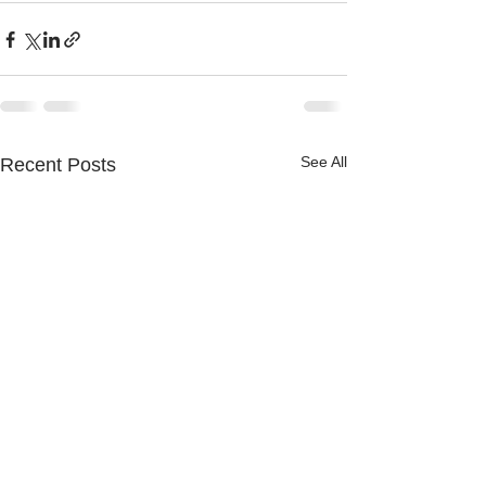
See All
Recent Posts