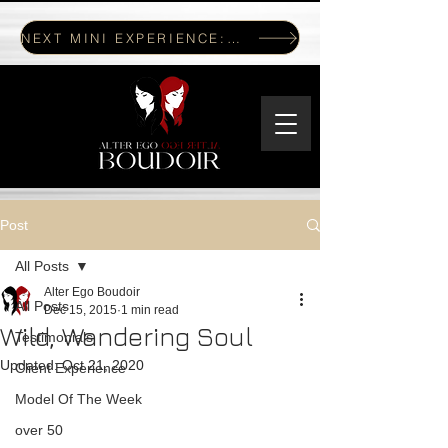
NEXT MINI EXPERIENCE: JULY 17, 2026
Post
All Posts
Alter Ego Boudoir
All Posts
Dec 15, 2015
1 min read
Wild, Wandering Soul
Testimonials
Updated:
Oct 21, 2020
Client Experience
Model Of The Week
over 50