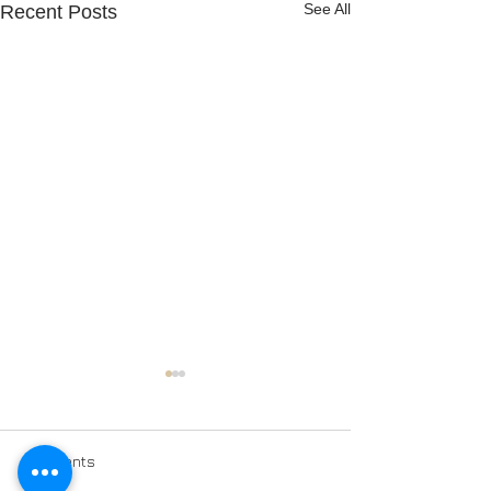
See All
Recent Posts
Comments