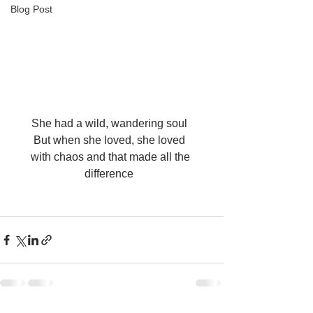
Blog Post
She had a wild, wandering soul  
But when she loved, she loved  
with chaos and that made all the 
difference  