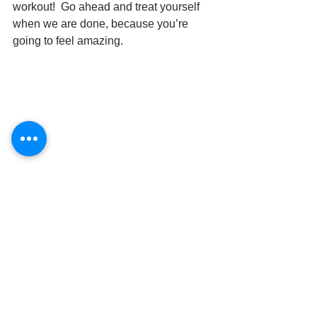
workout!  Go ahead and treat yourself 
when we are done, because you’re 
going to feel amazing.
See All
Recent Posts