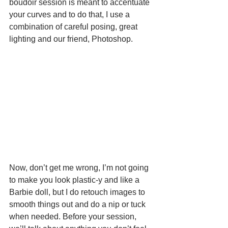
boudoir session is meant to accentuate 
your curves and to do that, I use a 
combination of careful posing, great 
lighting and our friend, Photoshop.
Now, don’t get me wrong, I’m not going 
to make you look plastic-y and like a 
Barbie doll, but I do retouch images to 
smooth things out and do a nip or tuck 
when needed. Before your session, 