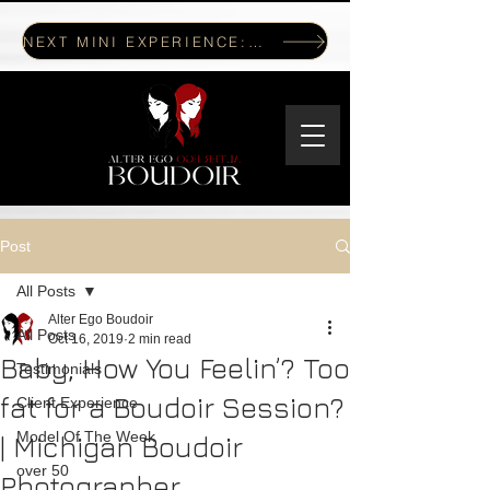
NEXT MINI EXPERIENCE: JULY 17, 2026
Post
All Posts
Alter Ego Boudoir
All Posts
Oct 16, 2019
2 min read
Baby, How You Feelin’? Too
Testimonials
fat for a Boudoir Session?
Client Experience
Model Of The Week
| Michigan Boudoir
over 50
Photographer