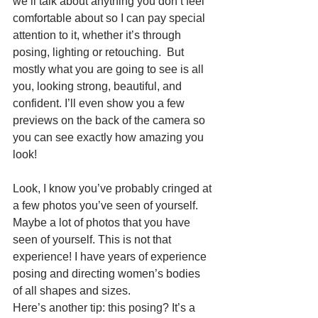
we’ll talk about anything you don’t feel 
comfortable about so I can pay special 
attention to it, whether it’s through 
posing, lighting or retouching.  But 
mostly what you are going to see is all 
you, looking strong, beautiful, and 
confident. I’ll even show you a few 
previews on the back of the camera so 
you can see exactly how amazing you 
look!
Look, I know you’ve probably cringed at 
a few photos you’ve seen of yourself. 
Maybe a lot of photos that you have 
seen of yourself. This is not that 
experience! I have years of experience 
posing and directing women’s bodies 
of all shapes and sizes.
Here’s another tip: this posing? It’s a 