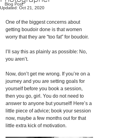
Blog Post
Updated:
Oct 21, 2020
One of the biggest concerns about 
getting boudoir done is that women 
worry that they are “too fat” for boudoir.
I’ll say this as plainly as possible: No, 
you aren’t.
Now, don’t get me wrong. If you’re on a 
journey and you are setting goals for 
yourself before you book a session, 
then you go, girl. You do not need to 
answer to anyone but yourself! Here’s a 
little piece of advice; book your session 
now, maybe a few months out for that 
little extra kick of motivation.