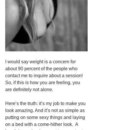
I would say weight is a concern for 
about 90 percent of the people who 
contact me to inquire about a session!  
So, if this is how you are feeling, you 
are definitely not alone.
Here’s the truth: it’s my job to make you 
look amazing. And it’s not as simple as 
putting on some sexy things and laying 
on a bed with a come-hither look.  A 