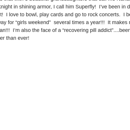
ight in shining armor, I call him Superfly!  I’ve been in d
t!  I love to bowl, play cards and go to rock concerts.  I 
 for “girls weekend”  several times a year!!!  It makes 
!!  I’m also the face of a “recovering pill addict”....been
ger than ever! 