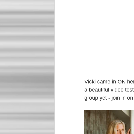
Vicki came in ON her
a beautiful video tes
group yet - join in on