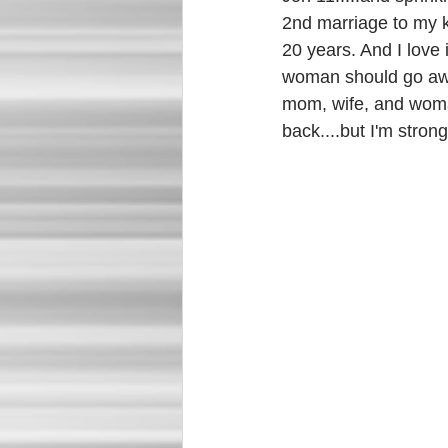
2nd marriage to my kn
20 years. And I love i
woman should go away
mom, wife, and woman!
back....but I'm stron