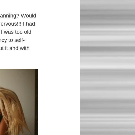
lanning? Would 
ervous!!! I had 
 I was too old 
cy to self-
 it and with 