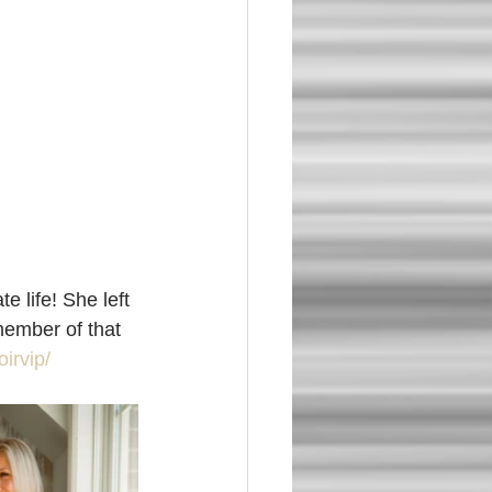
 life! She left 
member of that 
irvip/