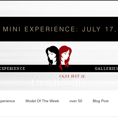
 MINI EXPERIENCE: JULY 17,
EXPERIENCE
GALLERIE
xperience
Model Of The Week
over 50
Blog Post