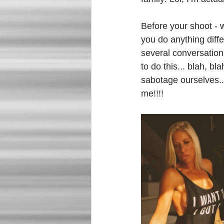
Before your shoot -
you do anything diffe
several conversations
to do this... blah, b
sabotage ourselves..
me!!!! 