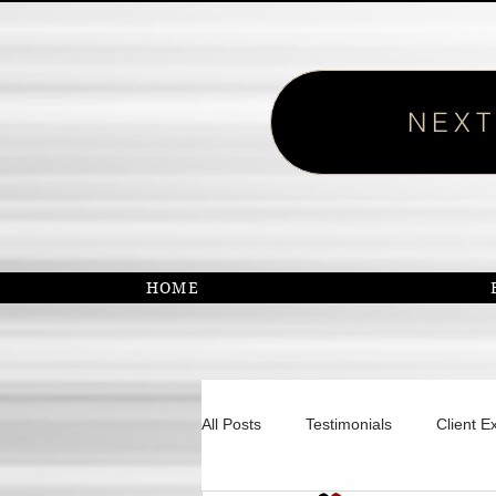
NEXT
HOME
All Posts
Testimonials
Client E