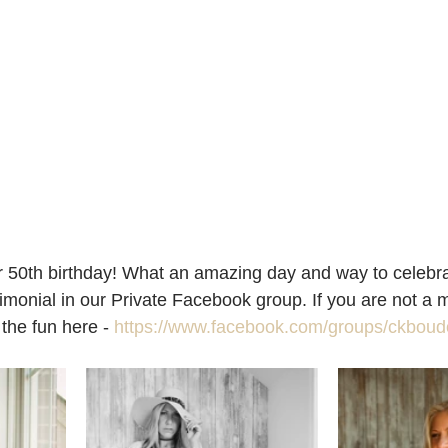
 50th birthday! What an amazing day and way to celebrate
timonial in our Private Facebook group. If you are not a 
 the fun here - 
https://www.facebook.com/groups/ckboudo