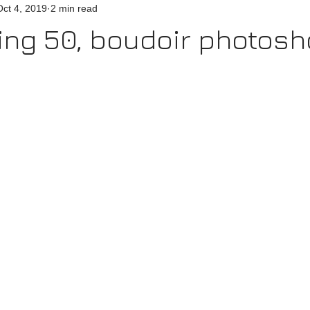
Oct 4, 2019
2 min read
ing 50, boudoir photosh