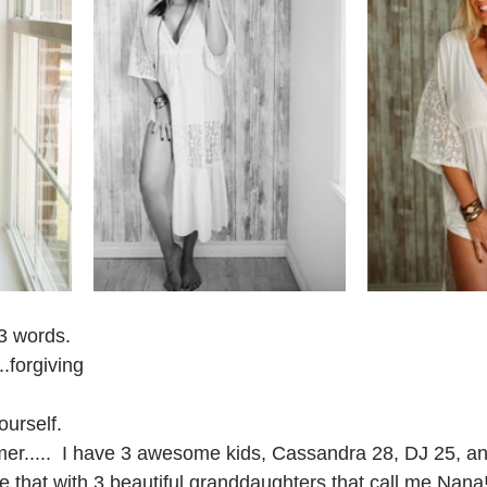
 3 words.
...forgiving 
ourself. 
mer.....  I have 3 awesome kids, Cassandra 28, DJ 25, a
le that with 3 beautiful granddaughters that call me Nana!