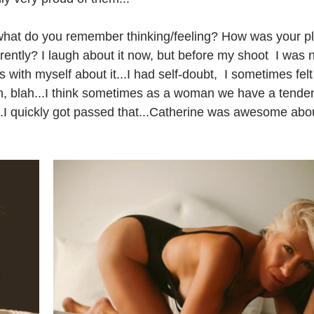
 what do you remember thinking/feeling? How was your p
rently? I laugh about it now, but before my shoot  I was n
 with myself about it...I had self-doubt,  I sometimes felt
lah, blah...I think sometimes as a woman we have a tenden
.I quickly got passed that...Catherine was awesome about