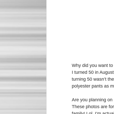
Why did you want to
I turned 50 in August
turning 50 wasn’t the
polyester pants as m
Are you planning on 
These photos are for
family! Lol, I’m actua