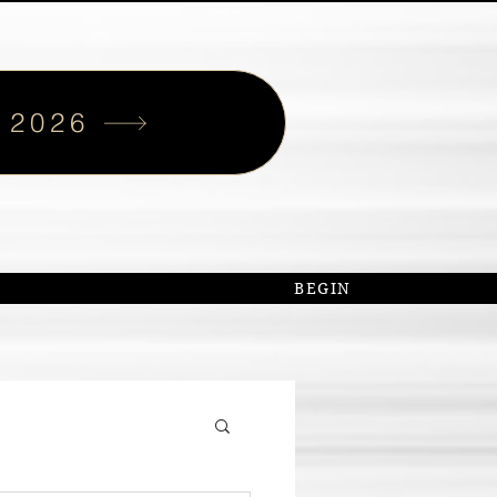
 2026
S
BEGIN