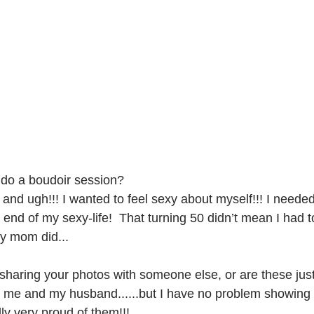
 do a boudoir session?
 and ugh!!! I wanted to feel sexy about myself!!! I neede
 end of my sexy-life!  That turning 50 didn’t mean I had 
y mom did...
sharing your photos with someone else, or are these just
 me and my husband......but I have no problem showing 
lly very proud of them!!! 