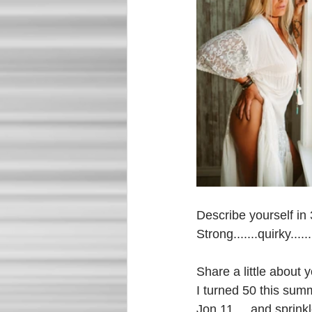
Describe yourself in
Strong.......quirky.....
Share a little about y
I turned 50 this sum
Jon 11.....and sprink