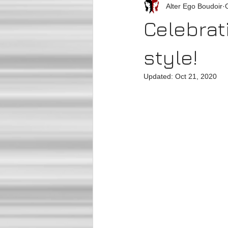
Alter Ego Boudoir
Celebrat
style!
Updated:
Oct 21, 2020