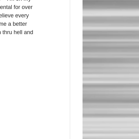
ental for over 
believe every 
me a better 
 thru hell and 