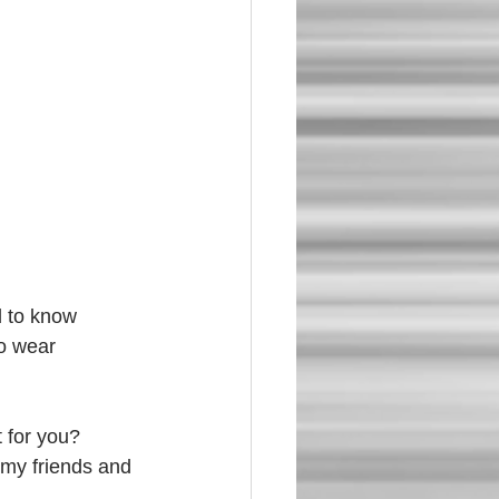
d to know 
to wear 
 for you? 
my friends and 