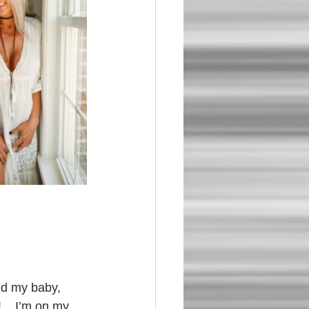
nd my baby, 
    I’m on my 