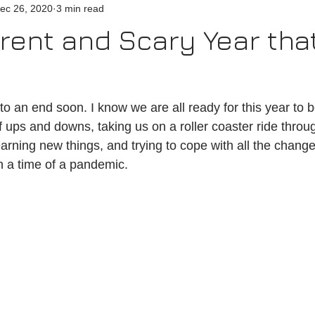
ec 26, 2020
3 min read
erent and Scary Year that
f ups and downs, taking us on a roller coaster ride thro
earning new things, and trying to cope with all the chang
in a time of a pandemic.