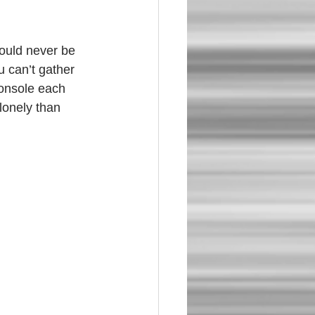
u can’t gather 
console each 
lonely than 