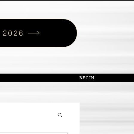
 2026
S
BEGIN