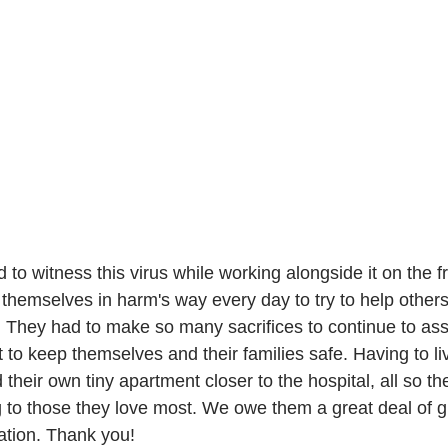
emselves in harm's way every day to try to help others
. They had to make so many sacrifices to continue to ass
t to keep themselves and their families safe. Having to liv
 their own tiny apartment closer to the hospital, all so the
g to those they love most. We owe them a great deal of gr
ation. Thank you! 