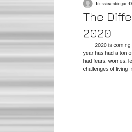
blessieambingan
D
The Diff
2020
	2020 is coming to an end soon. I know we are all ready for this year to be OVER. This 
year has had a ton o
had fears, worries, l
challenges of living 