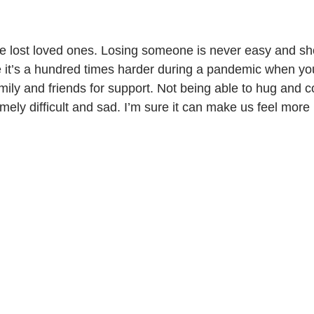
re it’s a hundred times harder during a pandemic when yo
amily and friends for support. Not being able to hug and 
mely difficult and sad. I’m sure it can make us feel more 