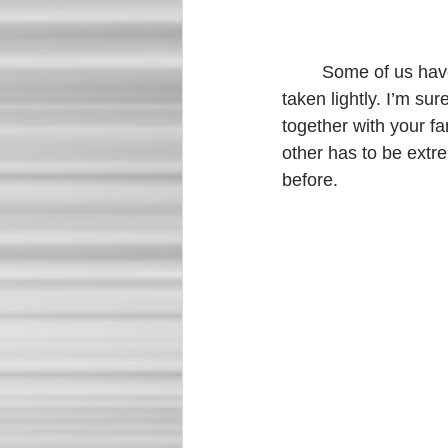
	Some of us have lost loved ones. Losing someone is never easy and should never be 
taken lightly. I’m su
together with your f
other has to be extre
before. 