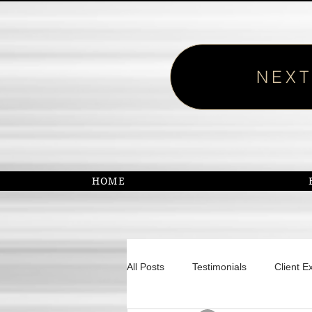
NEXT
HOME
All Posts
Testimonials
Client E