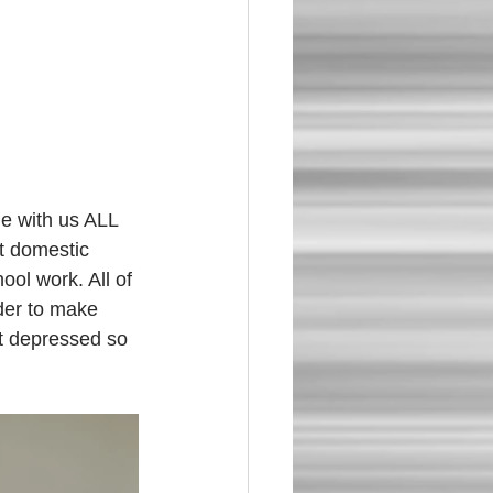
t domestic 
ool work. All of 
der to make 
t depressed so 