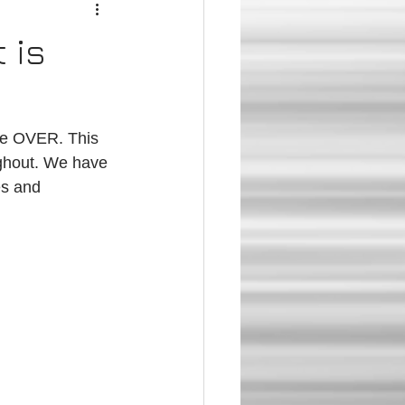
 is
ughout. We have 
es and 