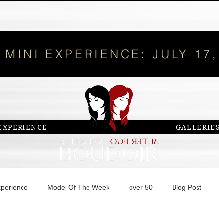
 MINI EXPERIENCE: JULY 17,
EXPERIENCE
GALLERIE
xperience
Model Of The Week
over 50
Blog Post