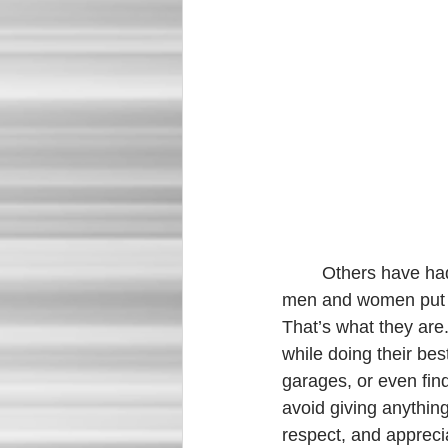
	Others have had to witness this virus while working alongside it on the frontlines. Brave 
men and women put th
That’s what they are
while doing their bes
garages, or even find
avoid giving anythin
respect, and appreci