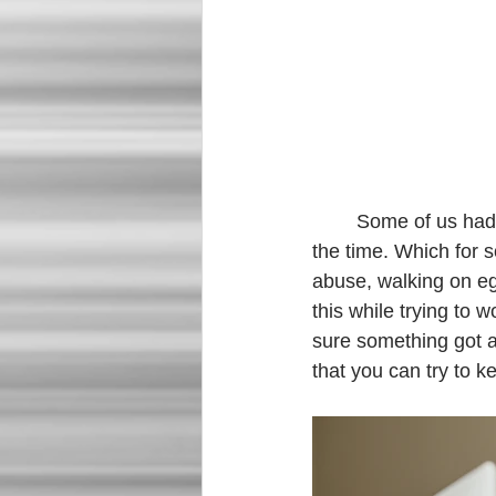
	Some of us had to learn how to function with our kids or spouses at home with us ALL 
the time. Which for 
abuse, walking on egg
this while trying to 
sure something got a
that you can try to k