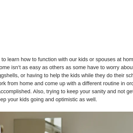
some isn’t as easy as others as some have to worry abou
shells, or having to help the kids while they do their sch
work from home and come up with a different routine in or
ccomplished. Also, trying to keep your sanity and not ge
eep your kids going and optimistic as well.