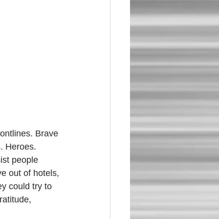
. Heroes. 
ist people 
e out of hotels, 
y could try to 
atitude, 